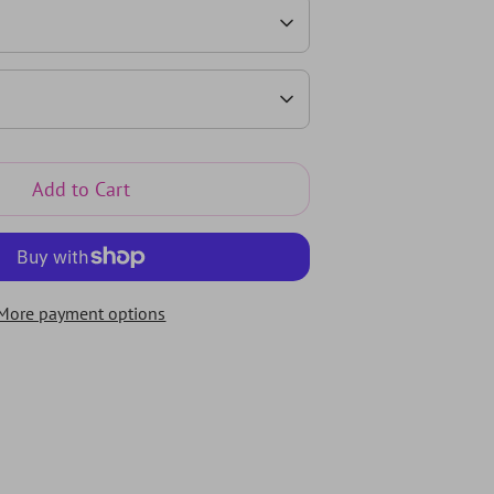
Add to Cart
More payment options