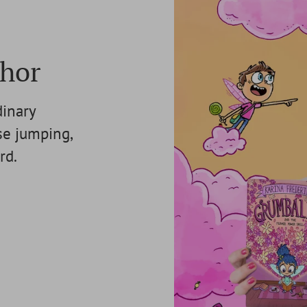
thor
dinary
rse jumping,
rd.