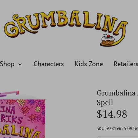
Shop
Characters
Kids Zone
Retailer
Grumbalina 
Spell
$14.98
SKU:
978196253903