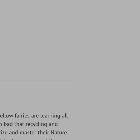
llow fairies are learning all
o bad that recycling and
ize and master their Nature