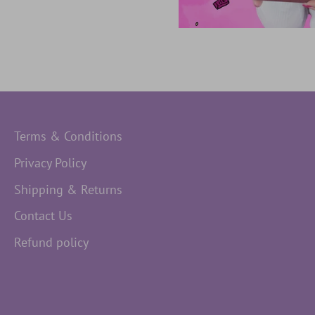
Terms & Conditions
Privacy Policy
Shipping & Returns
Contact Us
Refund policy