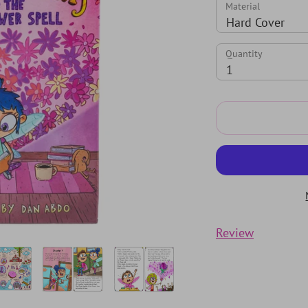
Material
Hard Cover
Quantity
Quantity
1
Review