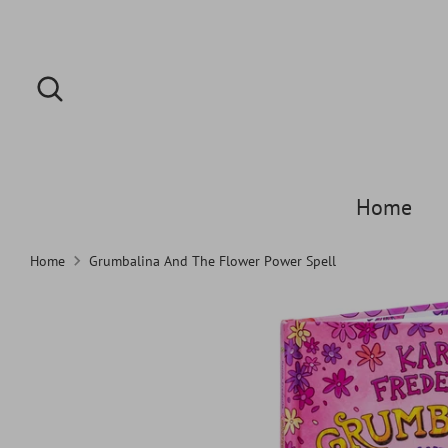
Skip
to
content
Search
Search
our
store
Home
Home
Grumbalina And The Flower Power Spell