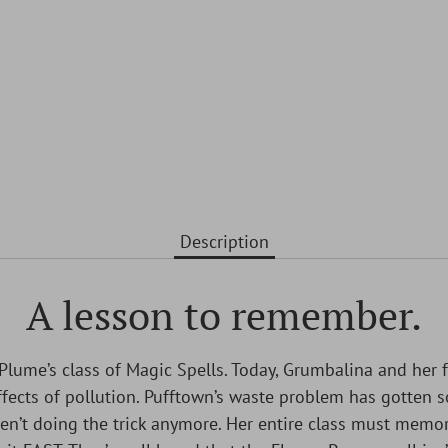
Description
A lesson to remember.
 Plume’s class of Magic Spells. Today, Grumbalina and her fe
fects of pollution. Pufftown’s waste problem has gotten s
en’t doing the trick anymore. Her entire class must memor