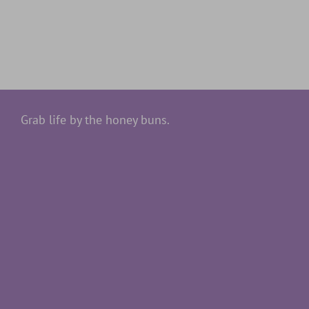
Grab life by the honey buns.