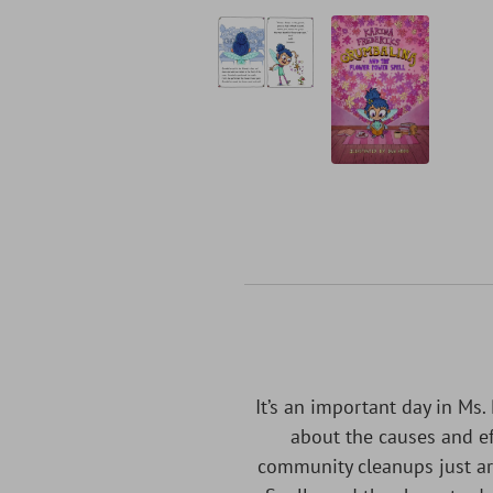
It’s an important day in Ms.
about the causes and ef
community cleanups just ar