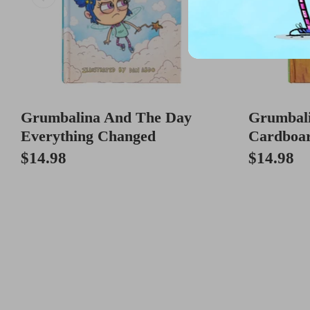
Grumbalina And The Day
Grumbal
Everything Changed
Cardboa
$14.98
$14.98