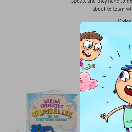
Spells, and they have to do
about to learn wh
Order 