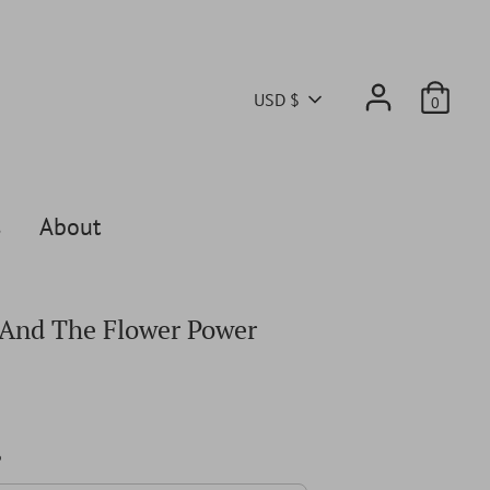
Currency
USD $
0
s
About
And The Flower Power
6