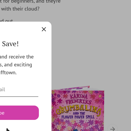
t for beginners, and they’re
 with their cloud?
nd out.
! Save!
 and receive the
s, and exciting
fftown.
be