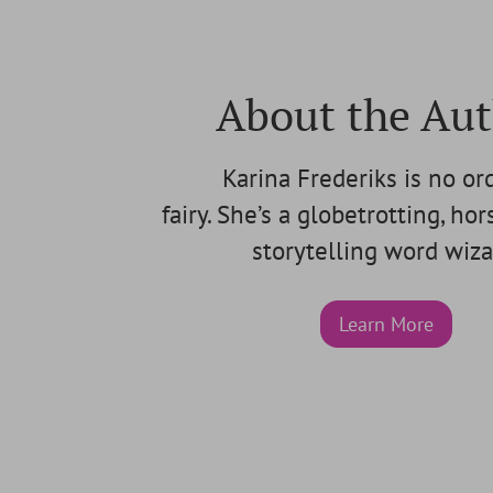
About the Au
Karina Frederiks is no or
fairy. She’s a globetrotting, ho
storytelling word wiza
Learn More