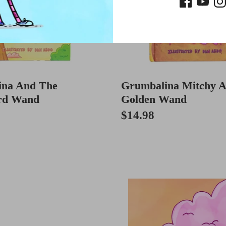
ina And The
Grumbalina Mitchy 
rd Wand
Golden Wand
$14.98