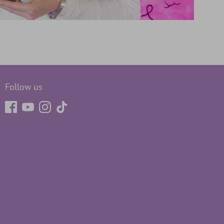
Follow us