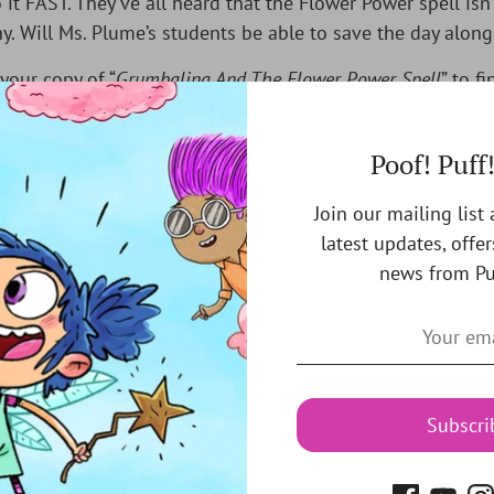
 it FAST. They’ve all heard that the Flower Power spell isn’
y. Will Ms. Plume’s students be able to save the day along
your copy of “
Grumbalina And The Flower Power Spell
” to fi
Poof! Puff
Join our mailing list
latest updates, offer
You may also like
news from Pu
Subscri