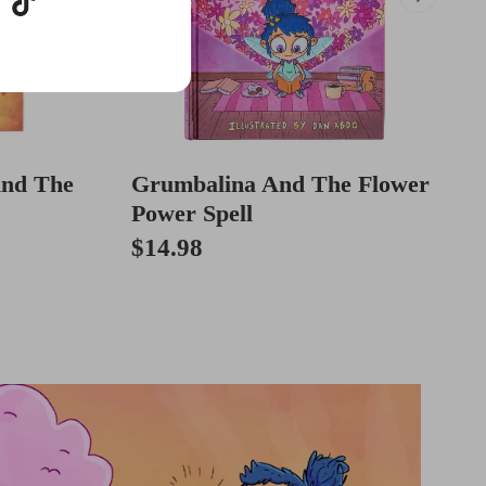
And The
Grumbalina And The Flower
Power Spell
$14.98